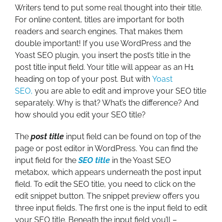
Writers tend to put some real thought into their title.
For online content, titles are important for both
readers and search engines. That makes them
double important! If you use WordPress and the
Yoast SEO plugin, you insert the post’s title in the
post title input field. Your title will appear as an H1
heading on top of your post. But with
Yoast
SEO,
you are able to edit and improve your SEO title
separately. Why is that? What’s the difference? And
how should you edit your SEO title?
The
post title
input field can be found on top of the
page or post editor in WordPress. You can find the
input field for the
SEO title
in the Yoast SEO
metabox, which appears underneath the post input
field. To edit the SEO title, you need to click on the
edit snippet button. The snippet preview offers you
three input fields. The first one is the input field to edit
your SEO title. Beneath the input field you’ll –