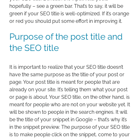
hopefully – see a green bar. That’s to say, it will be
green if your SEO title is well-optimized. If it’s orange
or red you should put some effort in improving it.
Purpose of the post title and
the SEO title
It is important to realize that your SEO title doesn’t
have the same purpose as the title of your post or
page. Your post title is meant for people that are
already on your site. It’s telling them what your post
or page is about. Your SEO title, on the other hand, is
meant for people who are not on your website yet. It
will be shown to people in the search engines. It will
be the title of your snippet in Google – that’s why it’s
in the snippet preview. The purpose of your SEO title
is to make people click on the snippet, come to your