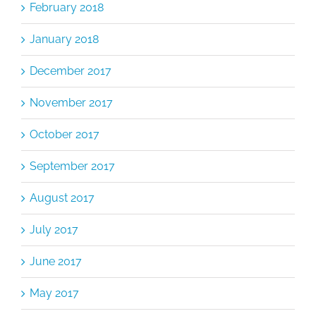
February 2018
January 2018
December 2017
November 2017
October 2017
September 2017
August 2017
July 2017
June 2017
May 2017