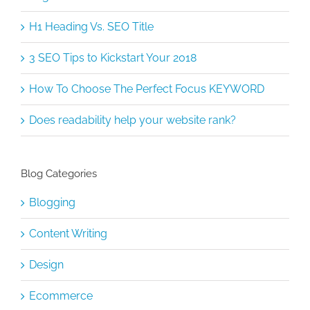
H1 Heading Vs. SEO Title
3 SEO Tips to Kickstart Your 2018
How To Choose The Perfect Focus KEYWORD
Does readability help your website rank?
Blog Categories
Blogging
Content Writing
Design
Ecommerce