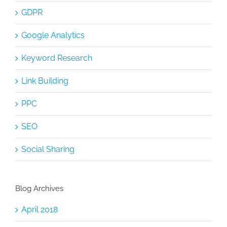
GDPR
Google Analytics
Keyword Research
Link Building
PPC
SEO
Social Sharing
Blog Archives
April 2018