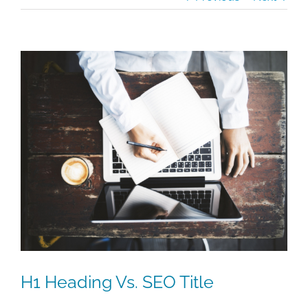
View
Larger
Image
H1 Heading Vs. SEO Title