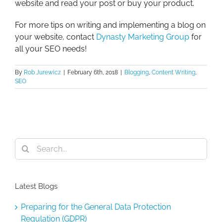
website and read your post or buy your product.
For more tips on writing and implementing a blog on
your website, contact
Dynasty Marketing Group
for
all your SEO needs!
By
Rob Jurewicz
|
February 6th, 2018
|
Blogging
,
Content Writing
,
SEO
Search
for:
Latest Blogs
Preparing for the General Data Protection
Regulation (GDPR)