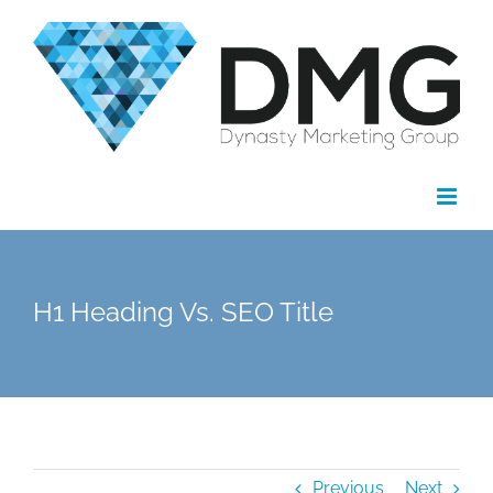
Skip
to
content
H1 Heading Vs. SEO Title
Previous
Next